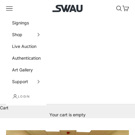
Skip to content
SWAU
Navigation menu
Search
Cart
Signings
Shop
Live Auction
Authentication
Art Gallery
Support
LOGIN
Cart
Your cart is empty